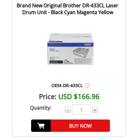
Brand New Original Brother DR-433CL Laser
Drum Unit - Black Cyan Magenta Yellow
OEM-DR-433CL
Price:
USD $166.96
Quantity:
-
+
BUY NOW