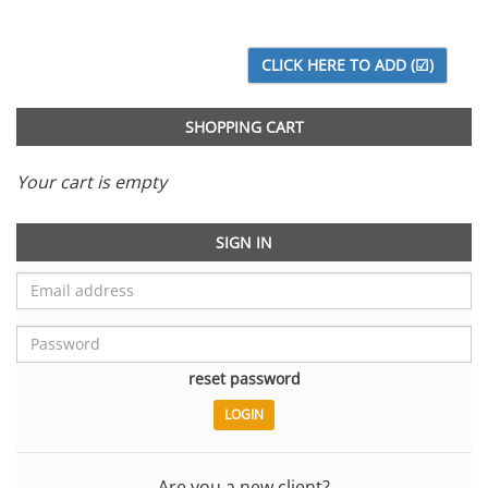
SHOPPING CART
Your cart is empty
SIGN IN
reset password
Are you a new client?