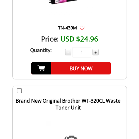
TN-439M
Price:
USD $24.96
Quantity:
-
+
BUY NOW
Brand New Original Brother WT-320CL Waste
Toner Unit