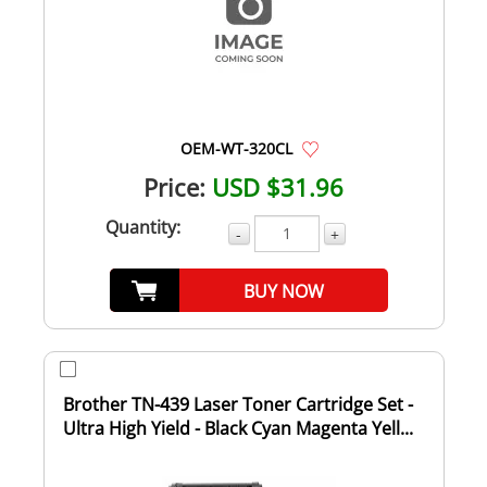
OEM-WT-320CL
Price:
USD $31.96
Quantity:
-
+
BUY NOW
Brother TN-439 Laser Toner Cartridge Set -
Ultra High Yield - Black Cyan Magenta Yell...