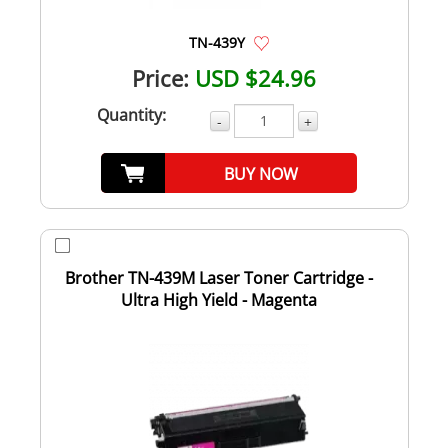
TN-439Y
Price:
USD $24.96
Quantity:
-
+
BUY NOW
Brother TN-439M Laser Toner Cartridge -
Ultra High Yield - Magenta