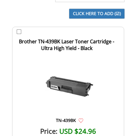
Brother TN-439BK Laser Toner Cartridge -
Ultra High Yield - Black
TN-439BK
Price:
USD $24.96