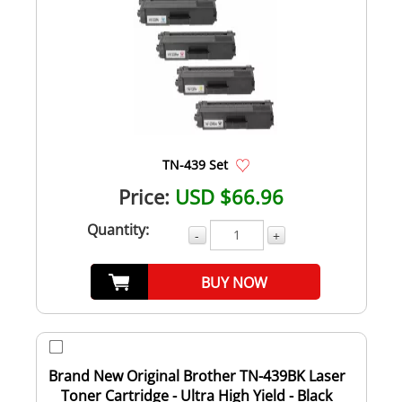
TN-439 Set
Price:
USD $66.96
Quantity:
-
+
BUY NOW
Brand New Original Brother TN-439BK Laser
Toner Cartridge - Ultra High Yield - Black