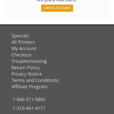
CREATE ACCOUNT
Specials
All Printers
My Account
Checkout
Troubleshooting
Return Policy
Privacy Notice
Terms and Conditions
Affiliate Program
1-866-511-5865
1-310-461-4171