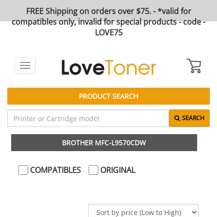
FREE Shipping on orders over $75. - *valid for
compatibles only, invalid for special products - code -
LOVE75
Toggle
navigation
PRODUCT SEARCH
SEARCH
BROTHER MFC-L9570CDW
COMPATIBLES
ORIGINAL