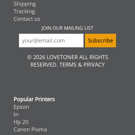
Shipping
Tracking
Contact us
JOIN OUR MAILING LIST
© 2026 LOVETONER ALL RIGHTS
RESERVED. TERMS & PRIVACY
Popular Printers
Epson
tn
Hp 20
Canon Pixma