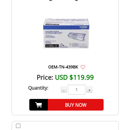
OEM-TN-439BK
Price:
USD $119.99
Quantity:
-
+
BUY NOW