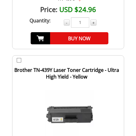
Price:
USD $24.96
Quantity:
-
+
BUY NOW
Brother TN-439Y Laser Toner Cartridge - Ultra
High Yield - Yellow