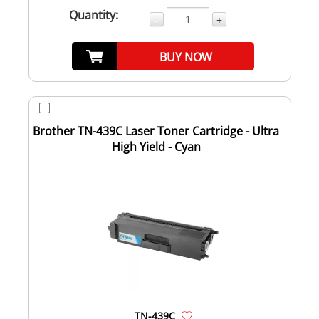
Quantity:
-
+
BUY NOW
Brother TN-439C Laser Toner Cartridge - Ultra
High Yield - Cyan
TN-439C