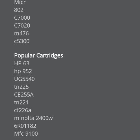
Micr
802
C7000
C7020
m476
c5300
Popular Cartridges
HP 63
hp 952
UG5540
tn225
CE255A
tn221
cf226a
minolta 2400w
6R01182
Mfc 9100