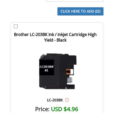
Brother LC-203BK Ink / Inkjet Cartridge High
Yield - Black
LC-203BK
Price:
USD $4.96