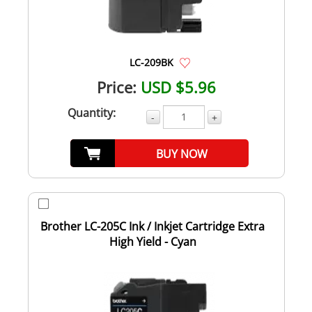
LC-209BK
Price:
USD $5.96
Quantity:
-
+
BUY NOW
Brother LC-205C Ink / Inkjet Cartridge Extra
High Yield - Cyan