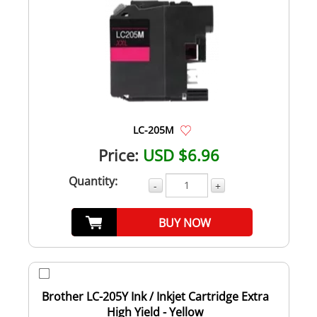
LC-205M
Price:
USD $6.96
Quantity:
-
+
BUY NOW
Brother LC-205Y Ink / Inkjet Cartridge Extra
High Yield - Yellow