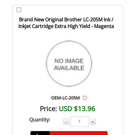
Brand New Original Brother LC-205M Ink /
Inkjet Cartridge Extra High Yield - Magenta
OEM-LC-205M
Price:
USD $13.96
Quantity:
-
+