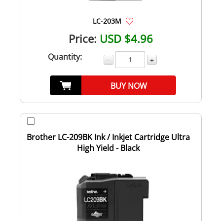
LC-203M
Price:
USD $4.96
Quantity:
-
+
BUY NOW
Brother LC-209BK Ink / Inkjet Cartridge Ultra
High Yield - Black