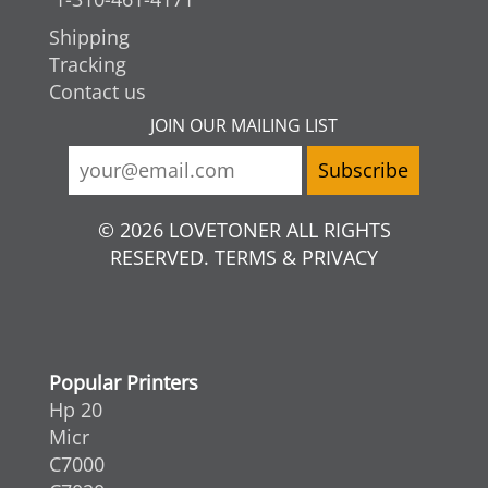
Shipping
Tracking
Contact us
JOIN OUR MAILING LIST
© 2026 LOVETONER ALL RIGHTS
RESERVED. TERMS & PRIVACY
Popular Printers
Hp 20
Micr
C7000