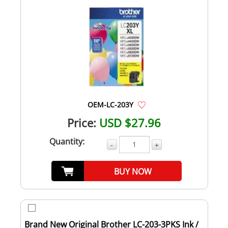
OEM-LC-203Y
Price:
USD $27.96
Quantity:
-
+
BUY NOW
Brand New Original Brother LC-203-3PKS Ink /