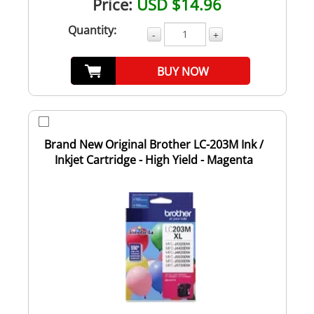
Price:
USD $14.96
Quantity:
-
+
BUY NOW
Brand New Original Brother LC-203M Ink /
Inkjet Cartridge - High Yield - Magenta