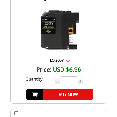
LC-205Y
Price:
USD $6.96
Quantity:
-
+
BUY NOW