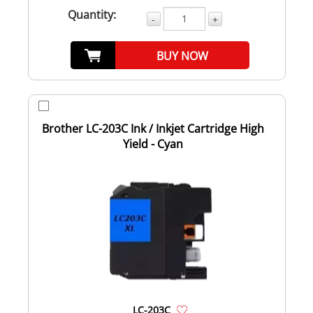
Quantity:
-
+
BUY NOW
Brother LC-203C Ink / Inkjet Cartridge High
Yield - Cyan
LC-203C