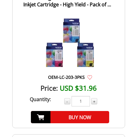
Inkjet Cartridge - High Yield - Pack of ...
OEM-LC-203-3PKS
Price:
USD $31.96
Quantity:
-
+
BUY NOW