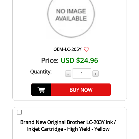
OEM-LC-205Y
Price:
USD $24.96
Quantity:
-
+
BUY NOW
Brand New Original Brother LC-203Y Ink /
Inkjet Cartridge - High Yield - Yellow