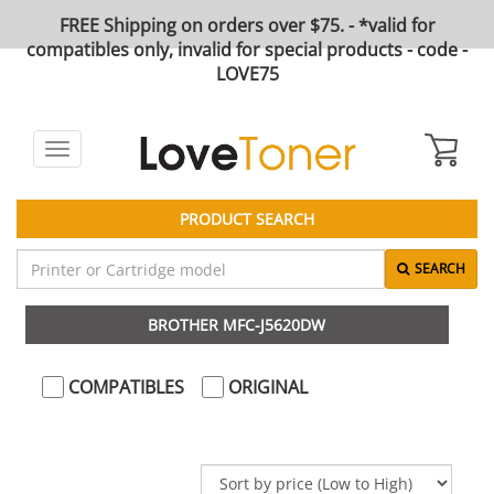
FREE Shipping on orders over $75. - *valid for
compatibles only, invalid for special products - code -
LOVE75
Toggle
navigation
PRODUCT SEARCH
SEARCH
BROTHER MFC-J5620DW
COMPATIBLES
ORIGINAL