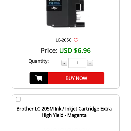
LC-205C
Price:
USD $6.96
Quantity:
-
+
BUY NOW
Brother LC-205M Ink / Inkjet Cartridge Extra
High Yield - Magenta