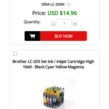
OEM-LC-203M
Price:
USD $14.96
Quantity:
-
+
BUY NOW
Brother LC-203 Set Ink / Inkjet Cartridge High
Yield - Black Cyan Yellow Magenta