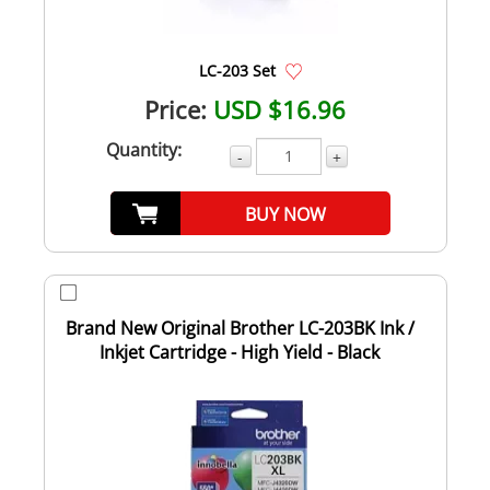
LC-203 Set
Price:
USD $16.96
Quantity:
-
+
BUY NOW
Brand New Original Brother LC-203BK Ink /
Inkjet Cartridge - High Yield - Black