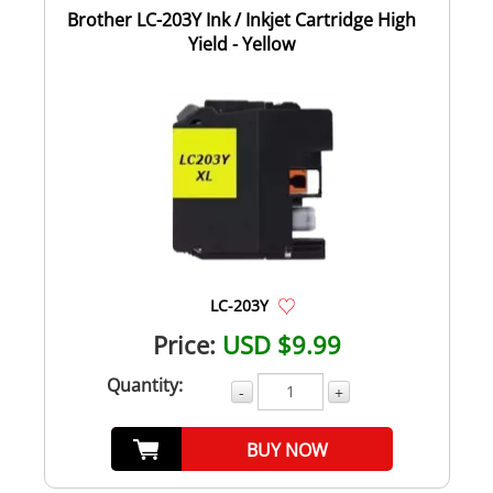
Brother LC-203Y Ink / Inkjet Cartridge High
Yield - Yellow
LC-203Y
Price:
USD $9.99
Quantity:
-
+
BUY NOW