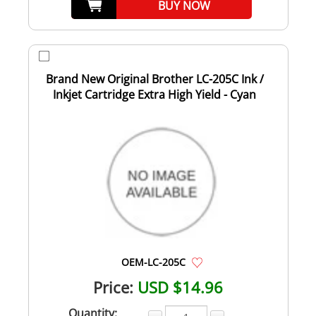
BUY NOW
Brand New Original Brother LC-205C Ink /
Inkjet Cartridge Extra High Yield - Cyan
OEM-LC-205C
Price:
USD $14.96
Quantity: