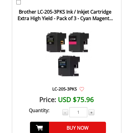
Brother LC-205-3PKS Ink / Inkjet Cartridge
Extra High Yield - Pack of 3 - Cyan Magent...
LC-205-3PKS
Price:
USD $75.96
Quantity:
-
+
BUY NOW