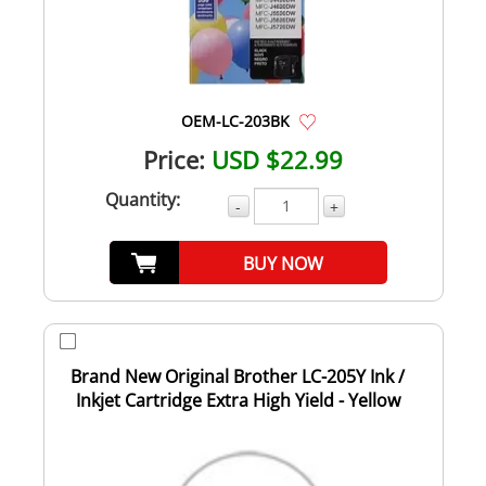
OEM-LC-203BK
Price:
USD $22.99
Quantity:
-
+
BUY NOW
Brand New Original Brother LC-205Y Ink /
Inkjet Cartridge Extra High Yield - Yellow