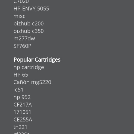
C7020
HP ENVY 5055
misc
bizhub c200
bizhub c350
m277dw
SF760P
Popular Cartridges
hp cartridge
HP 65
Cañón mg5220
lc51
hp 952
CF217A
171051
CE255A
tn221