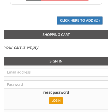
SHOPPING CART
Your cart is empty
SIGN IN
reset password