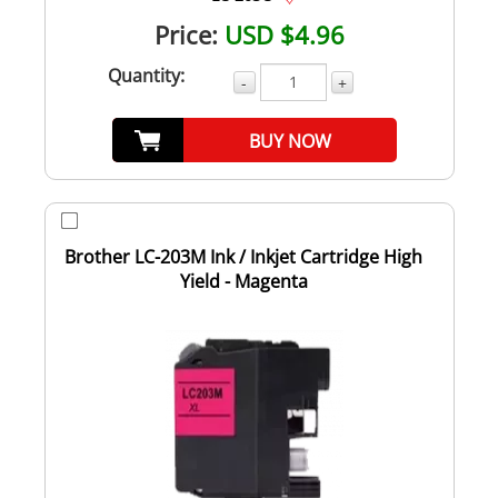
Price:
USD $4.96
Quantity:
-
+
BUY NOW
Brother LC-203M Ink / Inkjet Cartridge High
Yield - Magenta