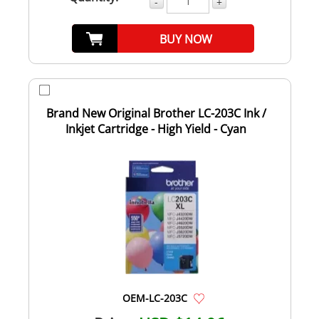
-
+
BUY NOW
Brand New Original Brother LC-203C Ink /
Inkjet Cartridge - High Yield - Cyan
OEM-LC-203C