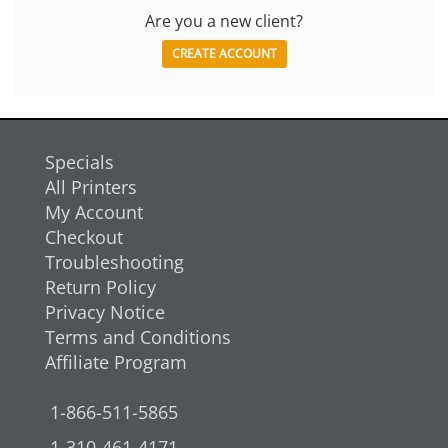
Are you a new client?
CREATE ACCOUNT
Specials
All Printers
My Account
Checkout
Troubleshooting
Return Policy
Privacy Notice
Terms and Conditions
Affiliate Program
1-866-511-5865
1-310-461-4171