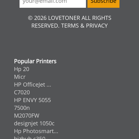
© 2026 LOVETONER ALL RIGHTS
RESERVED. TERMS & PRIVACY
Popular Printers
Hp 20
Micr
HP OfficeJet ...
C7020
HP ENVY 5055
7500n
M2070FW
designjet 1050c
Hp Photosmart...
bizhub c350