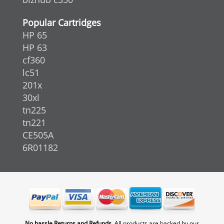
Popular Cartridges
HP 65
HP 63
cf360
lc51
201x
30xl
tn225
tn221
CE505A
6R01182
No hassle Returns and Refunds.
All products are backed by our