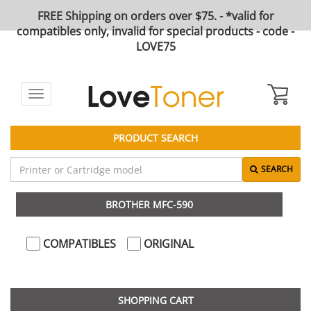
FREE Shipping on orders over $75. - *valid for
compatibles only, invalid for special products - code -
LOVE75
Toggle
navigation
PRODUCT SEARCH
SEARCH
BROTHER MFC-590
COMPATIBLES
ORIGINAL
SHOPPING CART