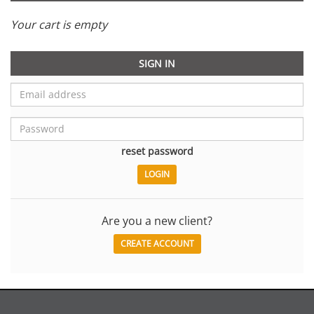
Your cart is empty
SIGN IN
reset password
Are you a new client?
CREATE ACCOUNT