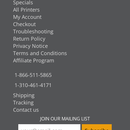
Specials
All Printers
My Account
Checkout
Troubleshooting
Return Policy
Privacy Notice
Terms and Conditions
Affiliate Program
1-866-511-5865
1-310-461-4171
Shipping
Tracking
Contact us
JOIN OUR MAILING LIST