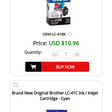
OEM-LC-41BK
Price:
USD $10.96
Quantity:
-
+
BUY NOW
Brand New Original Brother LC-41C Ink / Inkjet
Cartridge - Cyan