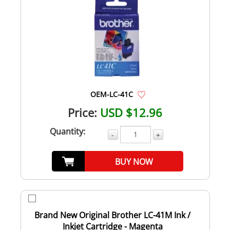
OEM-LC-41C
Price:
USD $12.96
Quantity:
-
+
BUY NOW
Brand New Original Brother LC-41M Ink /
Inkjet Cartridge - Magenta