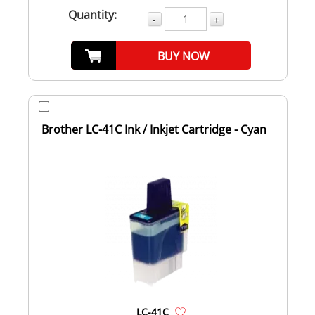
Quantity:
-
+
BUY NOW
Brother LC-41C Ink / Inkjet Cartridge - Cyan
LC-41C