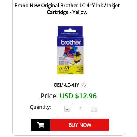
Brand New Original Brother LC-41Y Ink / Inkjet
Cartridge - Yellow
OEM-LC-41Y
Price:
USD $12.96
Quantity:
-
+
BUY NOW