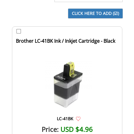
Brother LC-41BK Ink / Inkjet Cartridge - Black
LC-41BK
Price:
USD $4.96