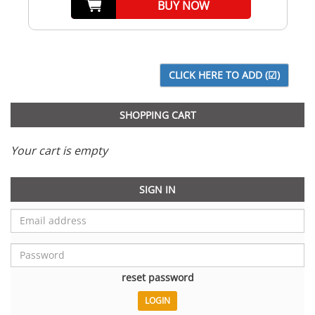
BUY NOW
SHOPPING CART
Your cart is empty
SIGN IN
reset password