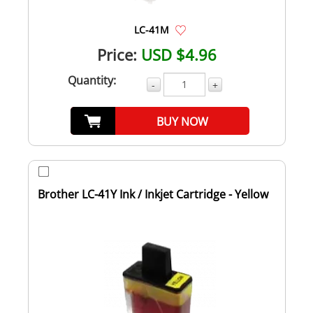
LC-41M
Price:
USD $4.96
Quantity:
-
+
BUY NOW
Brother LC-41Y Ink / Inkjet Cartridge - Yellow