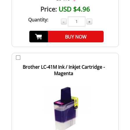
Price:
USD $4.96
Quantity:
-
+
BUY NOW
Brother LC-41M Ink / Inkjet Cartridge -
Magenta