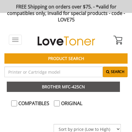
FREE Shipping on orders over $75. - *valid for
compatibles only, invalid for special products - code -
LOVE75
Toggle
navigation
PRODUCT SEARCH
SEARCH
BROTHER MFC-425CN
COMPATIBLES
ORIGINAL