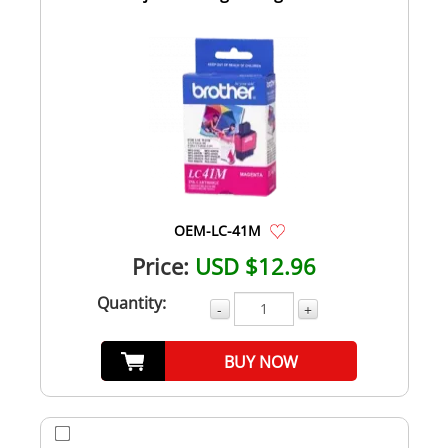
OEM-LC-41M
Price:
USD $12.96
Quantity:
-
+
BUY NOW