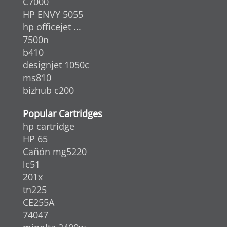
C7000
HP ENVY 5055
hp officejet ...
7500n
b410
designjet 1050c
ms810
bizhub c200
Popular Cartridges
hp cartridge
HP 65
Cañón mg5220
lc51
201x
tn225
CE255A
74047