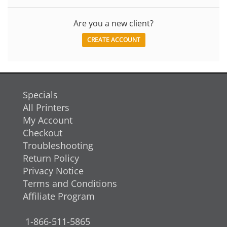
Are you a new client?
CREATE ACCOUNT
Specials
All Printers
My Account
Checkout
Troubleshooting
Return Policy
Privacy Notice
Terms and Conditions
Affiliate Program
1-866-511-5865