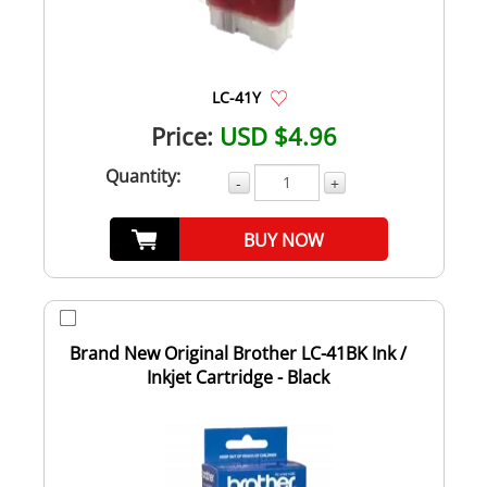
LC-41Y
Price:
USD $4.96
Quantity:
-
+
BUY NOW
Brand New Original Brother LC-41BK Ink /
Inkjet Cartridge - Black