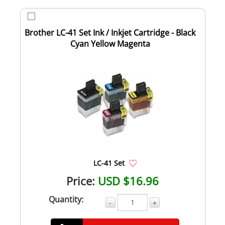
Brother LC-41 Set Ink / Inkjet Cartridge - Black
Cyan Yellow Magenta
LC-41 Set
Price:
USD $16.96
Quantity:
-
+