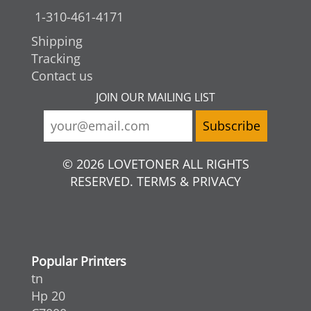
1-310-461-4171
Shipping
Tracking
Contact us
JOIN OUR MAILING LIST
© 2026 LOVETONER ALL RIGHTS
RESERVED. TERMS & PRIVACY
Popular Printers
tn
Hp 20