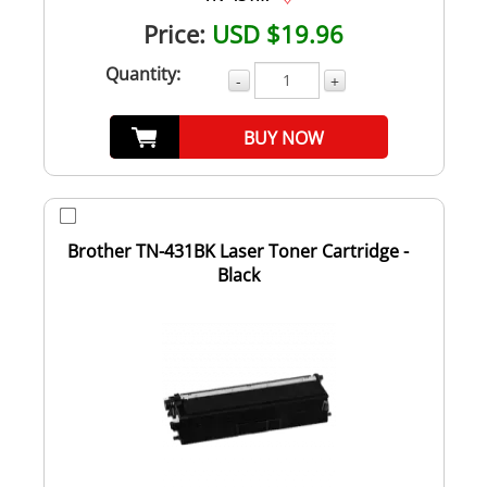
Price:
USD $19.96
Quantity:
-
+
BUY NOW
Brother TN-431BK Laser Toner Cartridge -
Black