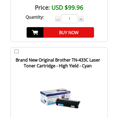
Price:
USD $99.96
Quantity:
-
+
BUY NOW
Brand New Original Brother TN-433C Laser
Toner Cartridge - High Yield - Cyan