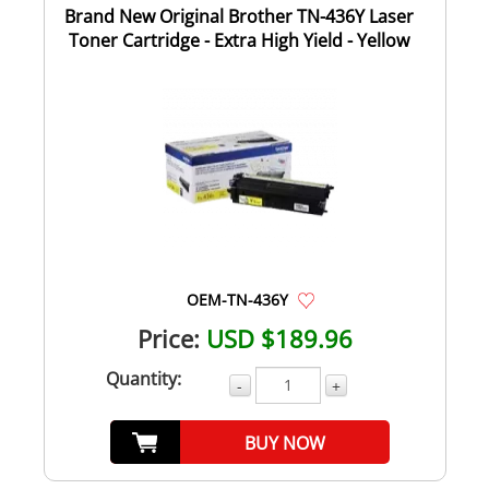
Brand New Original Brother TN-436Y Laser
Toner Cartridge - Extra High Yield - Yellow
OEM-TN-436Y
Price:
USD $189.96
Quantity:
-
+
BUY NOW