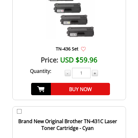
TN-436 Set
Price:
USD $59.96
Quantity:
-
+
BUY NOW
Brand New Original Brother TN-431C Laser
Toner Cartridge - Cyan