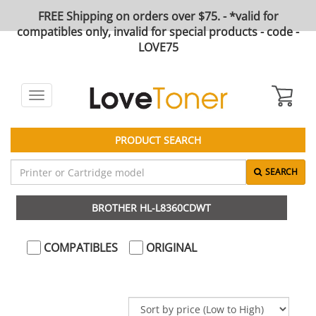
FREE Shipping on orders over $75. - *valid for
compatibles only, invalid for special products - code -
LOVE75
Toggle
navigation
PRODUCT SEARCH
SEARCH
BROTHER HL-L8360CDWT
COMPATIBLES
ORIGINAL