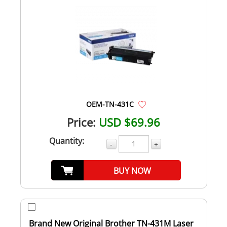
OEM-TN-431C
Price:
USD $69.96
Quantity:
-
+
BUY NOW
Brand New Original Brother TN-431M Laser