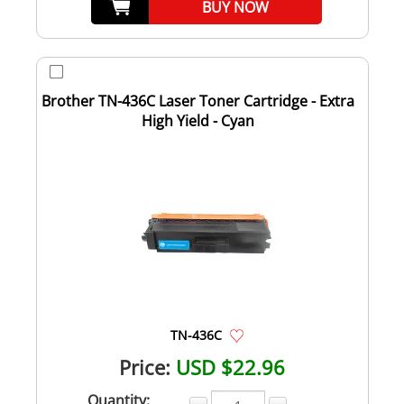
BUY NOW
Brother TN-436C Laser Toner Cartridge - Extra
High Yield - Cyan
TN-436C
Price:
USD $22.96
Quantity: