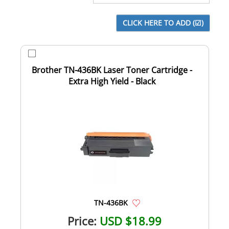
Brother TN-436BK Laser Toner Cartridge -
Extra High Yield - Black
TN-436BK
Price:
USD $18.99