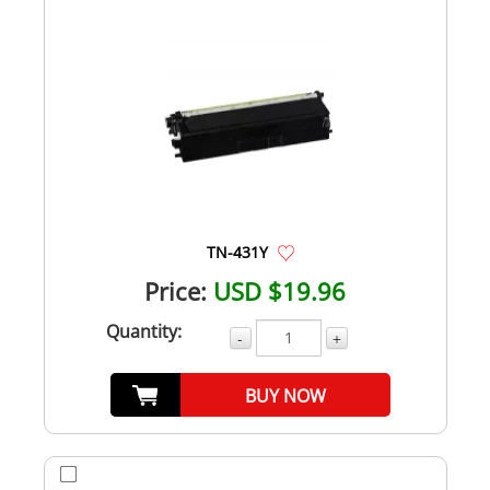
TN-431Y
Price:
USD $19.96
Quantity:
-
+
BUY NOW