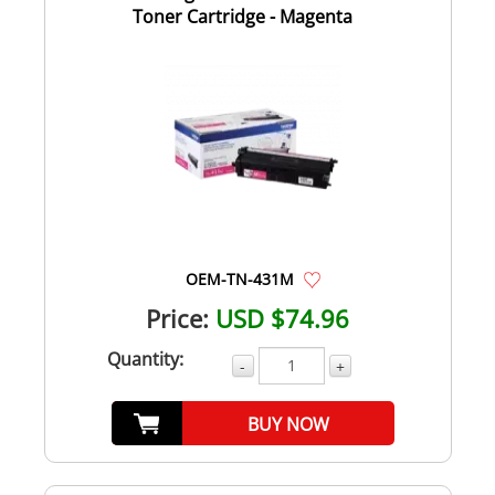
Toner Cartridge - Magenta
OEM-TN-431M
Price:
USD $74.96
Quantity:
-
+
BUY NOW