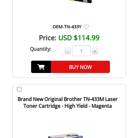
OEM-TN-433Y
Price:
USD $114.99
Quantity:
-
+
BUY NOW
Brand New Original Brother TN-433M Laser
Toner Cartridge - High Yield - Magenta