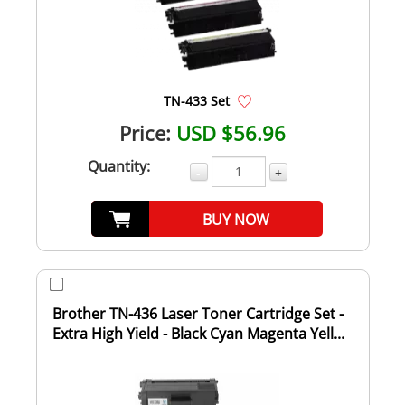
TN-433 Set
Price:
USD $56.96
Quantity:
-
+
BUY NOW
Brother TN-436 Laser Toner Cartridge Set -
Extra High Yield - Black Cyan Magenta Yell...