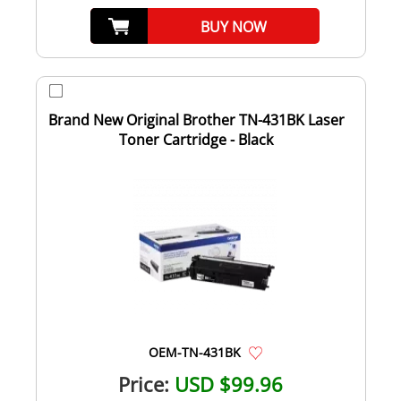
BUY NOW
Brand New Original Brother TN-431BK Laser
Toner Cartridge - Black
OEM-TN-431BK
Price:
USD $99.96