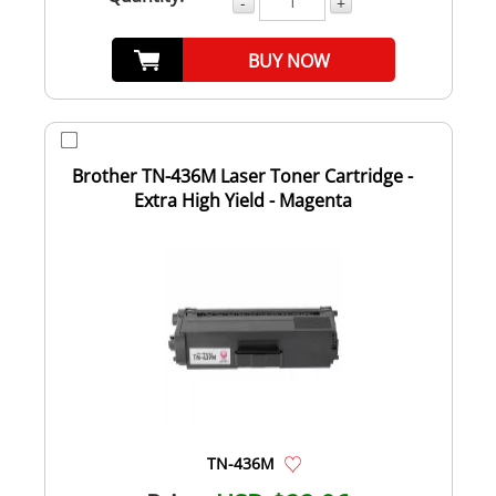
-
+
BUY NOW
Brother TN-436M Laser Toner Cartridge -
Extra High Yield - Magenta
TN-436M