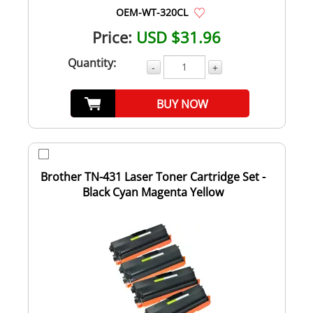
OEM-WT-320CL
Price:
USD $31.96
Quantity:
-
+
BUY NOW
Brother TN-431 Laser Toner Cartridge Set -
Black Cyan Magenta Yellow