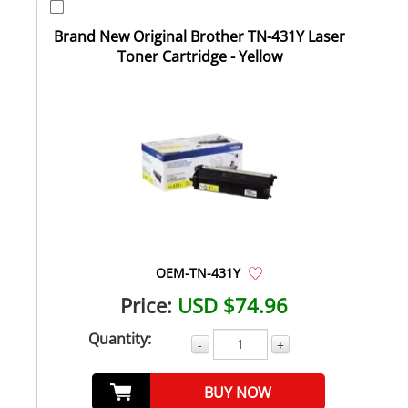
Brand New Original Brother TN-431Y Laser
Toner Cartridge - Yellow
OEM-TN-431Y
Price:
USD $74.96
Quantity:
-
+
BUY NOW