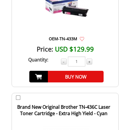
OEM-TN-433M
Price:
USD $129.99
Quantity:
-
+
BUY NOW
Brand New Original Brother TN-436C Laser
Toner Cartridge - Extra High Yield - Cyan