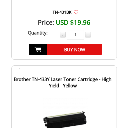
TN-431BK
Price:
USD $19.96
Quantity:
-
+
BUY NOW
Brother TN-433Y Laser Toner Cartridge - High
Yield - Yellow