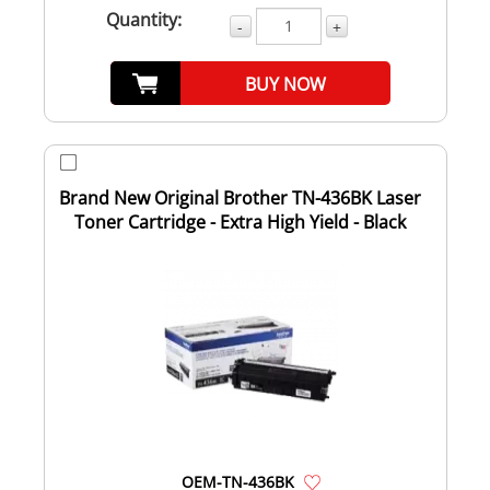
Quantity:
-
+
BUY NOW
Brand New Original Brother TN-436BK Laser
Toner Cartridge - Extra High Yield - Black
OEM-TN-436BK