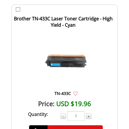
Brother TN-433C Laser Toner Cartridge - High
Yield - Cyan
TN-433C
Price:
USD $19.96
Quantity:
-
+