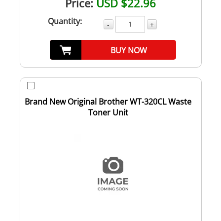
Price:
USD $22.96
Quantity:
-
+
BUY NOW
Brand New Original Brother WT-320CL Waste
Toner Unit