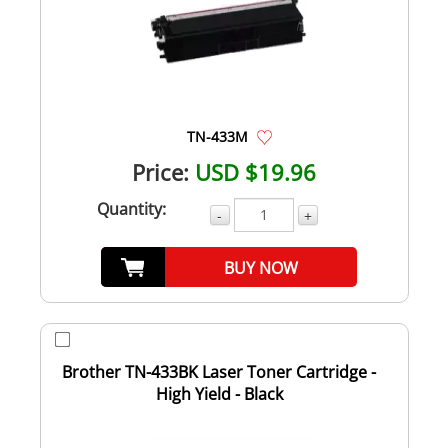
TN-433M
Price:
USD $19.96
Quantity:
-
+
BUY NOW
Brother TN-433BK Laser Toner Cartridge -
High Yield - Black