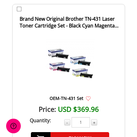
Brand New Original Brother TN-431 Laser
Toner Cartridge Set - Black Cyan Magenta
Yell...
OEM-TN-431 Set
Price:
USD $369.96
Quantity:
-
+