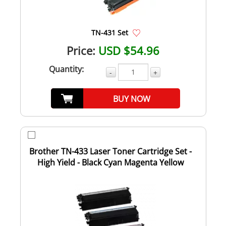
TN-431 Set
Price:
USD $54.96
Quantity:
-
+
BUY NOW
Brother TN-433 Laser Toner Cartridge Set -
High Yield - Black Cyan Magenta Yellow