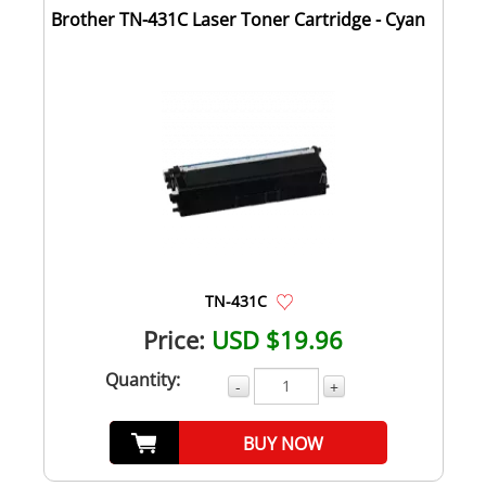
Brother TN-431C Laser Toner Cartridge - Cyan
TN-431C
Price:
USD $19.96
Quantity:
-
+
BUY NOW