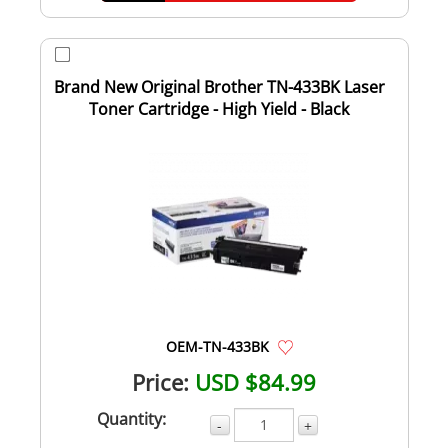
Brand New Original Brother TN-433BK Laser
Toner Cartridge - High Yield - Black
OEM-TN-433BK
Price:
USD $84.99
Quantity:
-
+