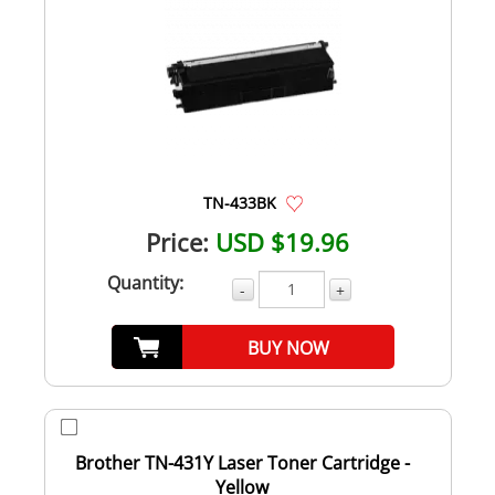
TN-433BK
Price:
USD $19.96
Quantity:
-
+
BUY NOW
Brother TN-431Y Laser Toner Cartridge -
Yellow