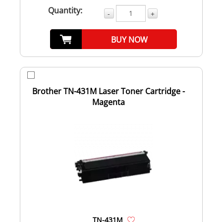
Quantity:
-
+
BUY NOW
Brother TN-431M Laser Toner Cartridge -
Magenta
TN-431M