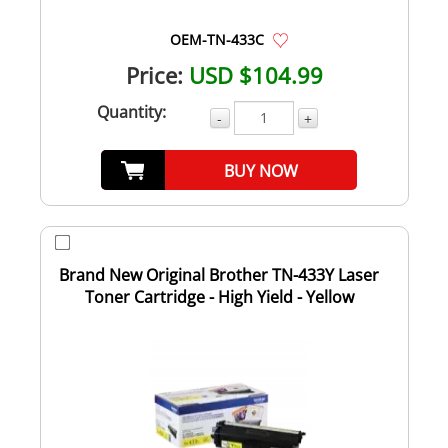
OEM-TN-433C
Price:
USD $104.99
Quantity:
-
+
BUY NOW
Brand New Original Brother TN-433Y Laser
Toner Cartridge - High Yield - Yellow