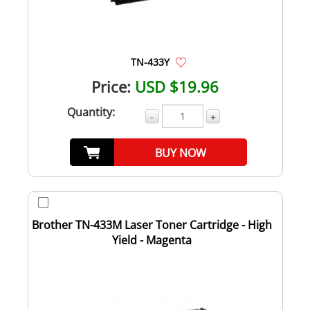
TN-433Y
Price:
USD $19.96
Quantity:
-
+
BUY NOW
Brother TN-433M Laser Toner Cartridge - High
Yield - Magenta