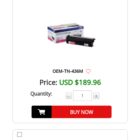
OEM-TN-436M
Price:
USD $189.96
Quantity:
-
+
BUY NOW