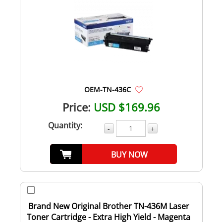
OEM-TN-436C
Price:
USD $169.96
Quantity:
-
+
BUY NOW
Brand New Original Brother TN-436M Laser
Toner Cartridge - Extra High Yield - Magenta