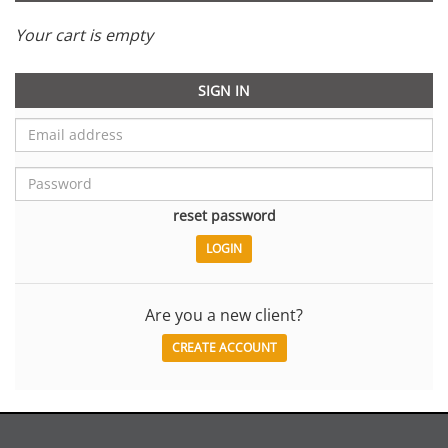
Your cart is empty
SIGN IN
reset password
Are you a new client?
CREATE ACCOUNT