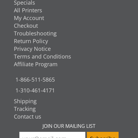
Specials
All Printers
My Account
Checkout
Troubleshooting
Return Policy
Privacy Notice
Terms and Conditions
Affiliate Program
1-866-511-5865
1-310-461-4171
Shipping
Tracking
Contact us
JOIN OUR MAILING LIST