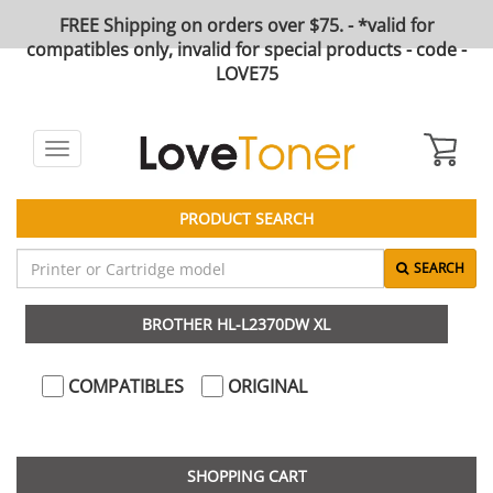
FREE Shipping on orders over $75. - *valid for
compatibles only, invalid for special products - code -
LOVE75
Toggle
navigation
PRODUCT SEARCH
SEARCH
BROTHER HL-L2370DW XL
COMPATIBLES
ORIGINAL
SHOPPING CART