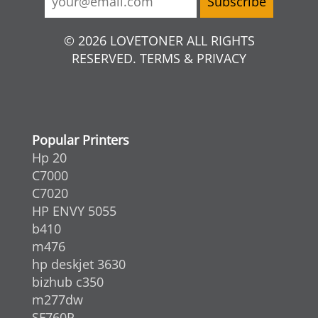
© 2026 LOVETONER ALL RIGHTS
RESERVED. TERMS & PRIVACY
Popular Printers
Hp 20
C7000
C7020
HP ENVY 5055
b410
m476
hp deskjet 3630
bizhub c350
m277dw
SF760P