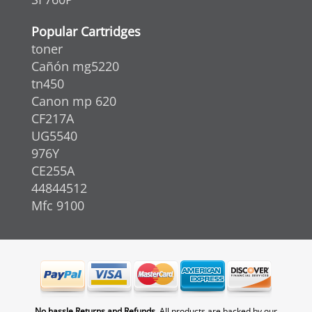
Popular Cartridges
toner
Cañón mg5220
tn450
Canon mp 620
CF217A
UG5540
976Y
CE255A
44844512
Mfc 9100
No hassle Returns and Refunds.
All products are backed by our