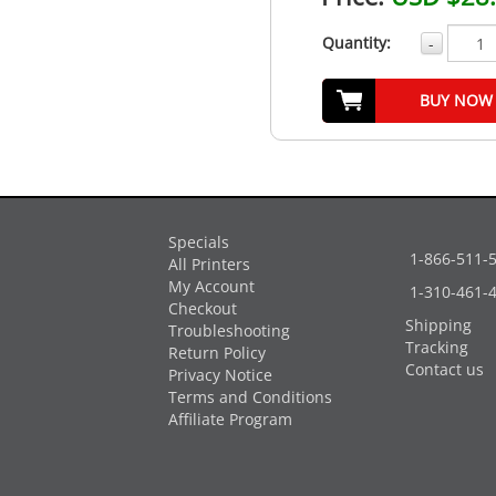
Quantity:
-
BUY NOW
Specials
1-866-511-
All Printers
My Account
1-310-461-
Checkout
Shipping
Troubleshooting
Tracking
Return Policy
Contact us
Privacy Notice
Terms and Conditions
Affiliate Program