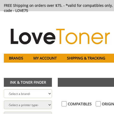
FREE Shipping on orders over $75. - *valid for compatibles only, 
code - LOVE75
BRANDS
MY ACCOUNT
SHIPPING & TRACKING
INK & TONER FINDER
COMPATIBLES
ORIGIN