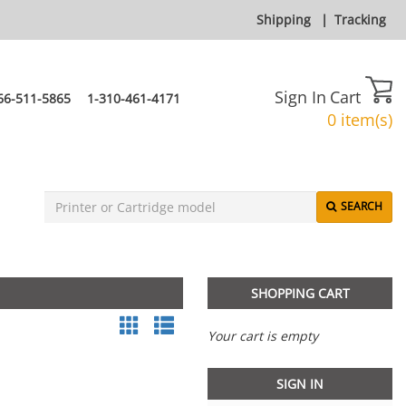
Shipping
|
Tracking
Sign In
Cart
66-511-5865
1-310-461-4171
0 item(s)
SEARCH
SHOPPING CART
Your cart is empty
SIGN IN