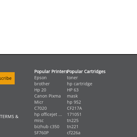
Popular Printers
Popular Cartridges
Epson
toner
brother
hp cartridge
Hp 20
HP 63
Canon Pixma
mask
Micr
hp 952
C7020
CF217A
hp officejet ...
171051
 TERMS &
misc
tn225
bizhub c350
tn221
SF760P
cf226a