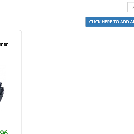
oner
.96