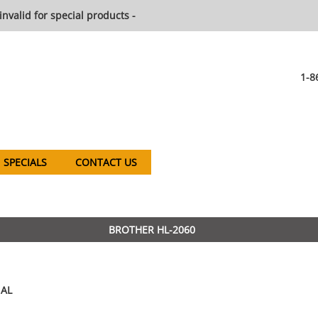
invalid for special products -
1-8
SPECIALS
CONTACT US
BROTHER HL-2060
AL