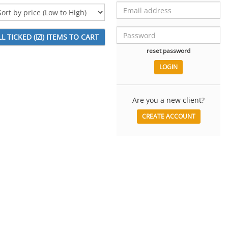
reset password
Are you a new client?
CREATE ACCOUNT