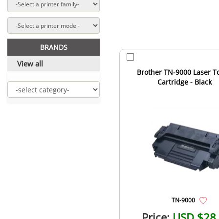
BRANDS
View all
Brother TN-9000 Laser T
Cartridge - Black
TN-9000
Price:
USD $28