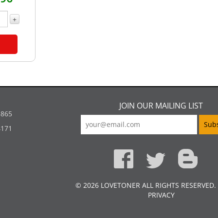
+
JOIN OUR MAILING LIST
5865
4171
© 2026 LOVETONER ALL RIGHTS RESERVED.
PRIVACY