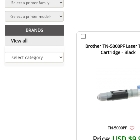
BRANDS
View all
Brother TN-5000PF Laser 
Cartridge - Black
TN-5000PF
Price:
USD $9.