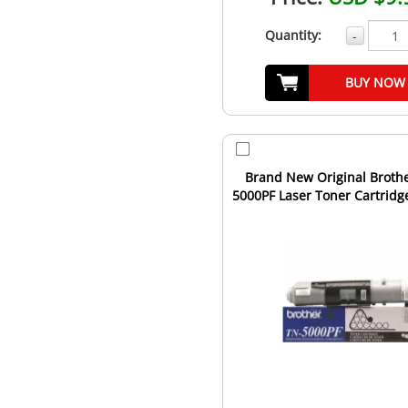
Quantity:
-
BUY NOW
Brand New Original Broth
5000PF Laser Toner Cartridge