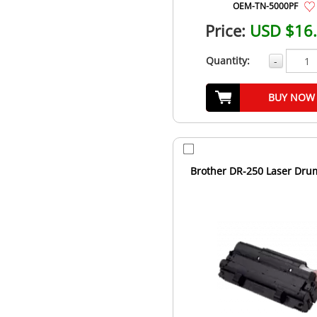
OEM-TN-5000PF
Price:
USD $16
Quantity:
-
BUY NOW
Brother DR-250 Laser Dru