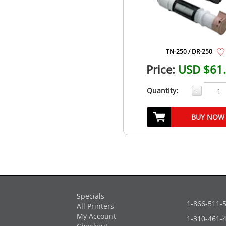
TN-250 / DR-250
Price:
USD $61
Quantity:
-
BUY NOW
Specials
1-866-511-
All Printers
My Account
1-310-461-