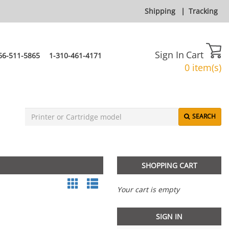
Shipping
|
Tracking
Sign In
Cart
66-511-5865
1-310-461-4171
0 item(s)
SEARCH
SHOPPING CART
Your cart is empty
SIGN IN