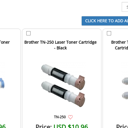
Toner
Brother TN-250 Laser Toner Cartridge
Brother 
- Black
Cartrid
TN-250
96
Price:
USD $10.96
Pric