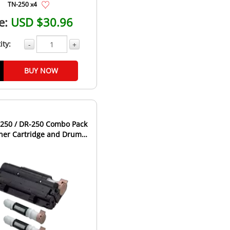
TN-250 x4
e:
USD $30.96
ity:
-
+
BUY NOW
-250 / DR-250 Combo Pack
oner Cartridge and Drum
Unit - 2 Toners