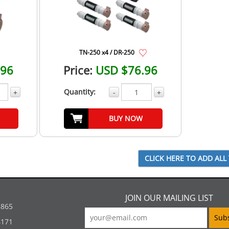
TN-250 x4 / DR-250
.96
Price:
USD $76.96
Quantity:
+
-
+
BUY NOW
JOIN OUR MAILING LIST
5865
4171