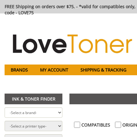
FREE Shipping on orders over $75. - *valid for compatibles only, 
code - LOVE75
BRANDS
MY ACCOUNT
SHIPPING & TRACKING
INK & TONER FINDER
COMPATIBLES
ORIGIN