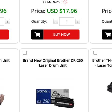
OEM-TN-250
.96
Price:
USD $17.96
Pric
Quantity:
Quant
+
-
+
BUY NOW
m Unit
Brand New Original Brother DR-250
Brother TN
Laser Drum Unit
- Laser T