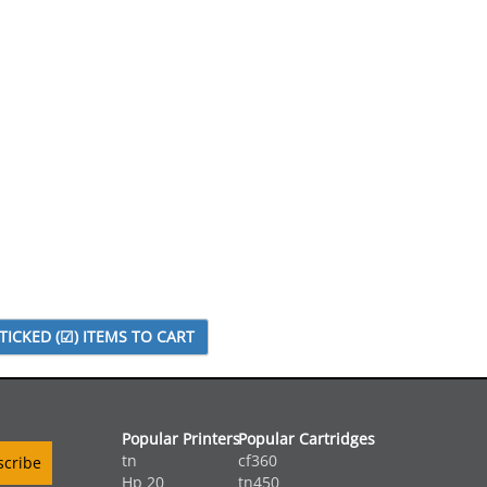
Popular Printers
Popular Cartridges
tn
cf360
Hp 20
tn450