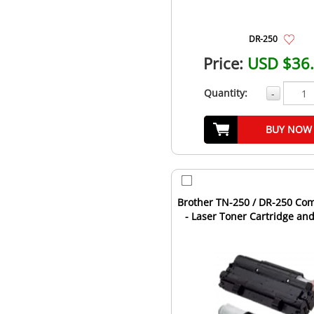
DR-250
Price:
USD $36
Quantity:
-
BUY NOW
Brother TN-250 / DR-250 Co
- Laser Toner Cartridge a
Unit