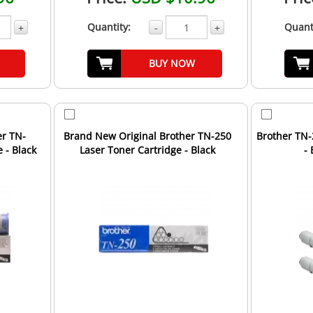
Quantity:
Quant
+
-
+
BUY NOW
er TN-
Brand New Original Brother TN-250
Brother TN-
 - Black
Laser Toner Cartridge - Black
- 