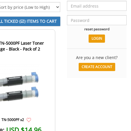
reset password
TN-5000PF Laser Toner
ge - Black - Pack of 2
Are you a new client?
CREATE ACCOUNT
TN-5000PF x2
e:
USD $14.96