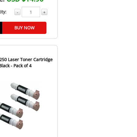
ity:
-
+
BUY NOW
250 Laser Toner Cartridge
Black - Pack of 4