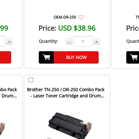
OEM-DR-250
T
.99
Price:
USD $38.96
Pric
Quantity:
Quant
+
-
+
BUY NOW
mbo Pack
Brother TN-250 / DR-250 Combo Pack
nd Drum
- Laser Toner Cartridge and Drum
Unit - 4 Toners