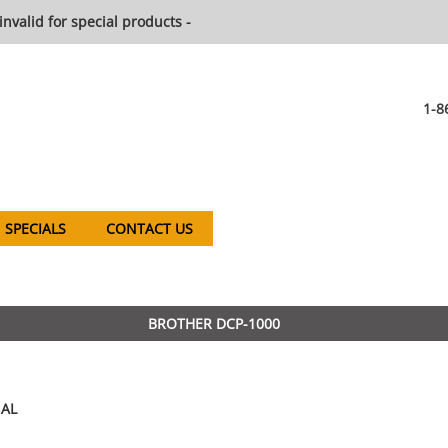
invalid for special products -
1-8
SPECIALS
CONTACT US
BROTHER DCP-1000
AL