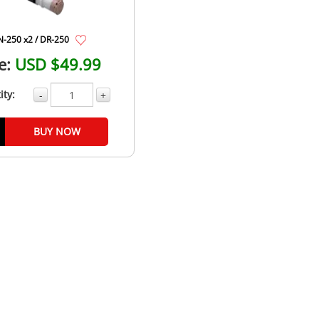
N-250 x2 / DR-250
e:
USD $49.99
ity:
-
+
BUY NOW