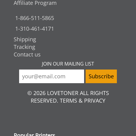
Affiliate Program
1-866-511-5865
1-310-461-4171
Shipping
Tracking
Contact us
JOIN OUR MAILING LIST
© 2026 LOVETONER ALL RIGHTS
RESERVED. TERMS & PRIVACY
Popular Printers