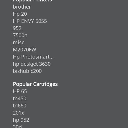
brother
Hp 20
HP ENVY 5055
952
7500n
misc
M2070FW
Hp Photosmart...
hp deskjet 3630
bizhub c200
Popular Cartridges
HP 65
tn450
tn660
201x
hp 952
30xl