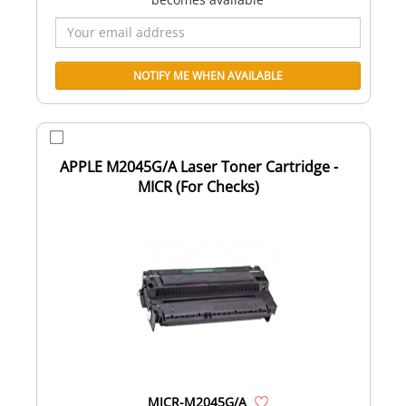
APPLE M2045G/A Laser Toner Cartridge -
MICR (For Checks)
MICR-M2045G/A