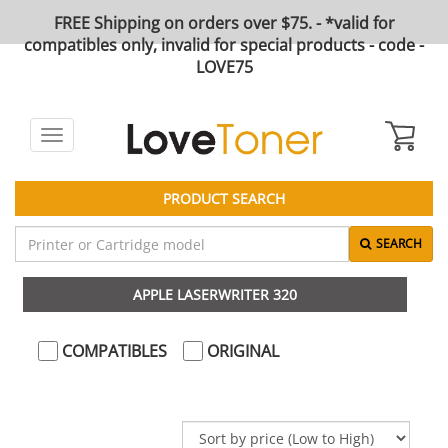
FREE Shipping on orders over $75. - *valid for
compatibles only, invalid for special products - code -
LOVE75
Toggle
navigation
PRODUCT SEARCH
SEARCH
APPLE LASERWRITER 320
COMPATIBLES
ORIGINAL