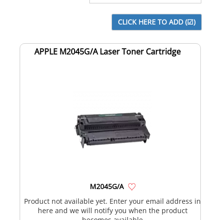
APPLE M2045G/A Laser Toner Cartridge
M2045G/A
Product not available yet. Enter your email address in
here and we will notify you when the product
becomes available