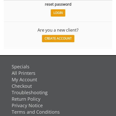
reset password
Are you a new client?
CREATE ACCOUNT
Specials
All Printers
My Account
Checkout
Troubleshooting
Return Policy
Privacy Notice
Terms and Conditions