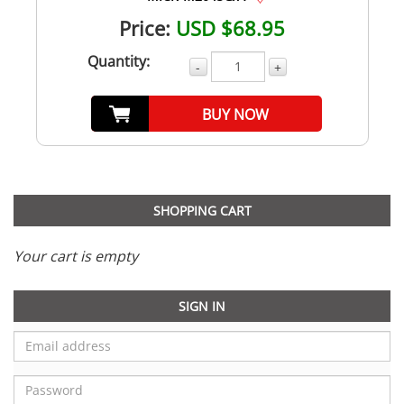
Price:
USD $68.95
Quantity:
-
+
BUY NOW
SHOPPING CART
Your cart is empty
SIGN IN