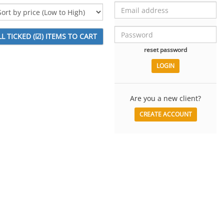
reset password
Are you a new client?
CREATE ACCOUNT