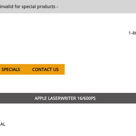
invalid for special products -
1-8
SPECIALS
CONTACT US
APPLE LASERWRITER 16/600PS
AL