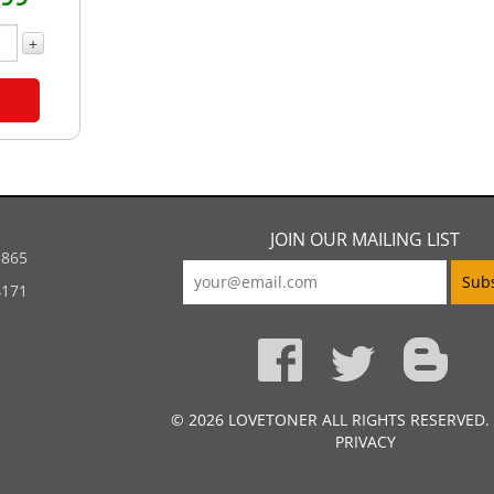
+
JOIN OUR MAILING LIST
5865
4171
© 2026 LOVETONER ALL RIGHTS RESERVED.
PRIVACY