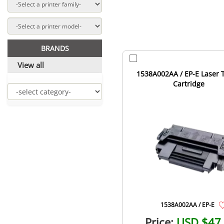
BRANDS
View all
1538A002AA / EP-E Laser 
Cartridge
1538A002AA / EP-E
Price:
USD $47