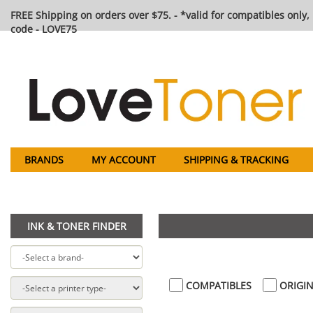
FREE Shipping on orders over $75. - *valid for compatibles only, 
code - LOVE75
BRANDS
MY ACCOUNT
SHIPPING & TRACKING
INK & TONER FINDER
COMPATIBLES
ORIGIN