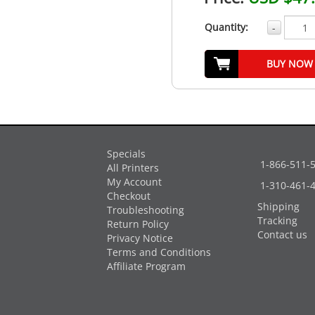
Quantity:
-
BUY NOW
Specials
1-866-511-
All Printers
My Account
1-310-461-
Checkout
Shipping
Troubleshooting
Tracking
Return Policy
Contact us
Privacy Notice
Terms and Conditions
Affiliate Program