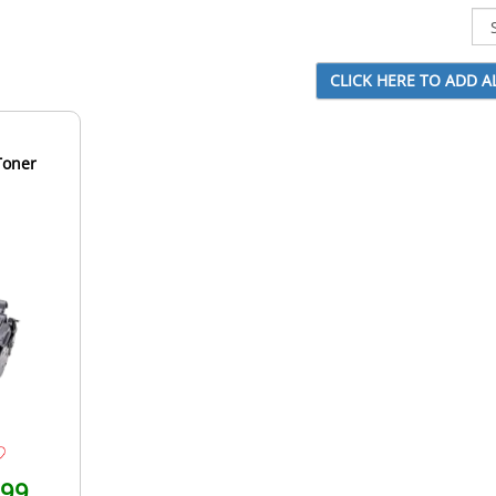
Toner
.99