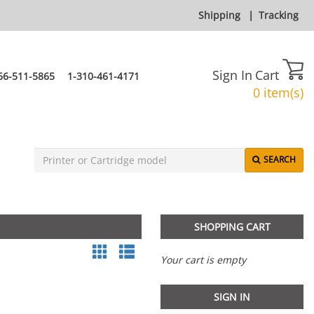
Shipping
|
Tracking
Sign In
Cart
66-511-5865
1-310-461-4171
0 item(s)
SEARCH
SHOPPING CART
Your cart is empty
SIGN IN