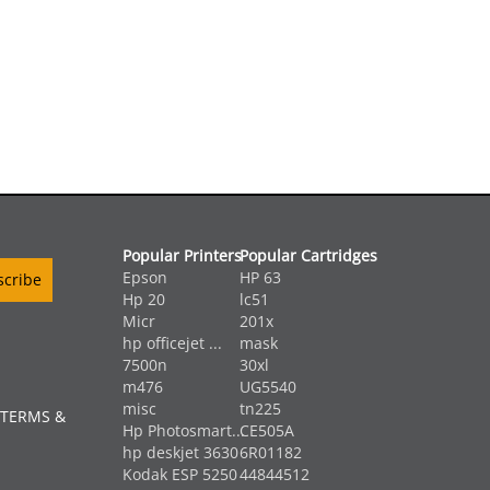
Popular Printers
Popular Cartridges
Epson
HP 63
Hp 20
lc51
Micr
201x
hp officejet ...
mask
7500n
30xl
m476
UG5540
misc
tn225
 TERMS &
Hp Photosmart...
CE505A
hp deskjet 3630
6R01182
Kodak ESP 5250
44844512