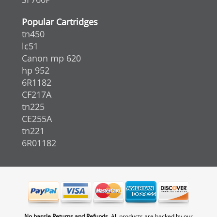
Popular Cartridges
tn450
lc51
Canon mp 620
hp 952
6R1182
CF217A
tn225
CE255A
tn221
6R01182
No hassle Returns and Refunds.
All products are backed by our