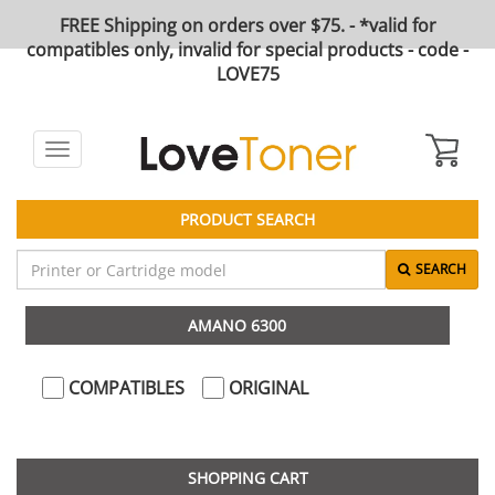
FREE Shipping on orders over $75. - *valid for
compatibles only, invalid for special products - code -
LOVE75
Toggle
navigation
PRODUCT SEARCH
SEARCH
AMANO 6300
COMPATIBLES
ORIGINAL
SHOPPING CART