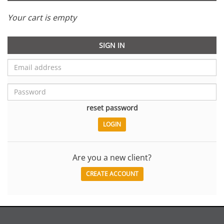
Your cart is empty
SIGN IN
reset password
Are you a new client?
CREATE ACCOUNT