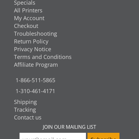
Specials
All Printers
My Account
Checkout
Troubleshooting
Return Policy
Privacy Notice
Terms and Conditions
Affiliate Program
1-866-511-5865
1-310-461-4171
Shipping
Tracking
Contact us
JOIN OUR MAILING LIST