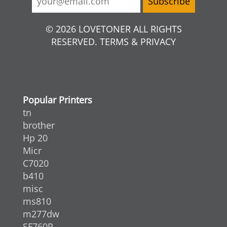
© 2026 LOVETONER ALL RIGHTS
RESERVED. TERMS & PRIVACY
Popular Printers
tn
brother
Hp 20
Micr
C7020
b410
misc
ms810
m277dw
SF760P