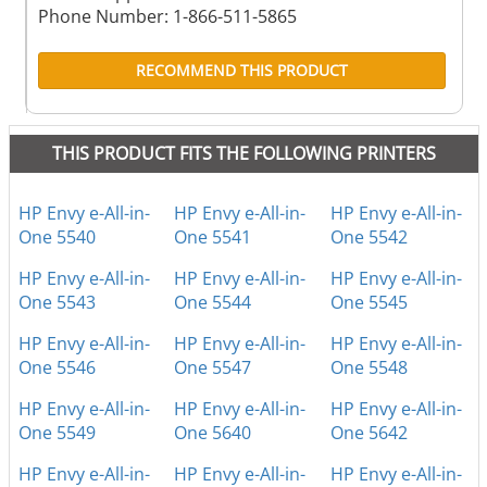
Phone Number: 1-866-511-5865
RECOMMEND THIS PRODUCT
THIS PRODUCT FITS THE FOLLOWING PRINTERS
HP Envy e-All-in-
HP Envy e-All-in-
HP Envy e-All-in-
One 5540
One 5541
One 5542
HP Envy e-All-in-
HP Envy e-All-in-
HP Envy e-All-in-
One 5543
One 5544
One 5545
HP Envy e-All-in-
HP Envy e-All-in-
HP Envy e-All-in-
One 5546
One 5547
One 5548
HP Envy e-All-in-
HP Envy e-All-in-
HP Envy e-All-in-
One 5549
One 5640
One 5642
HP Envy e-All-in-
HP Envy e-All-in-
HP Envy e-All-in-