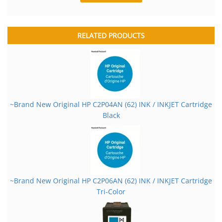
RELATED PRODUCTS
~Brand New Original HP C2P04AN (62) INK / INKJET Cartridge
Black
~Brand New Original HP C2P06AN (62) INK / INKJET Cartridge
Tri-Color