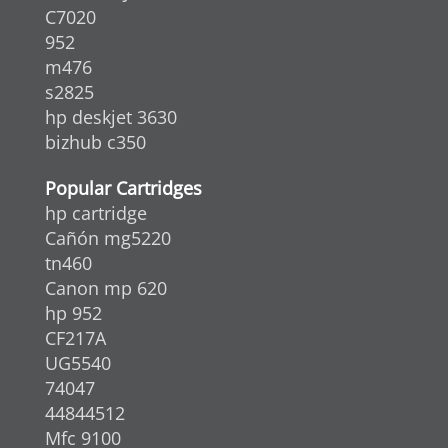
C7020
952
m476
s2825
hp deskjet 3630
bizhub c350
Popular Cartridges
hp cartridge
Cañón mg5220
tn460
Canon mp 620
hp 952
CF217A
UG5540
74047
44844512
Mfc 9100