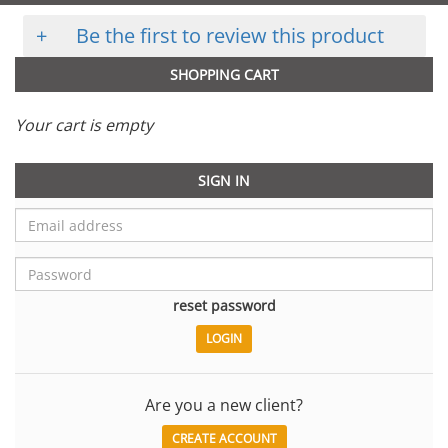
+
Be the first to review this product
SHOPPING CART
Your cart is empty
SIGN IN
reset password
Are you a new client?
CREATE ACCOUNT