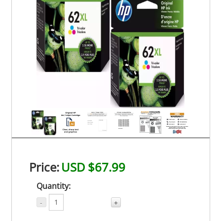
Price:
USD $67.99
Quantity:
-
+