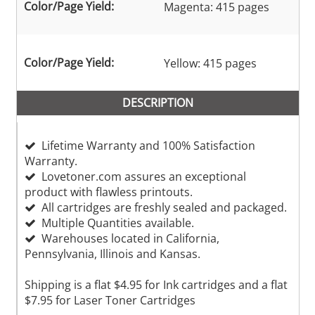
Color/Page Yield:
Magenta: 415 pages
Color/Page Yield:
Yellow: 415 pages
DESCRIPTION
Lifetime Warranty and 100% Satisfaction
Warranty.
Lovetoner.com assures an exceptional
product with flawless printouts.
All cartridges are freshly sealed and packaged.
Multiple Quantities available.
Warehouses located in California,
Pennsylvania, Illinois and Kansas.
Shipping is a flat $4.95 for Ink cartridges and a flat
$7.95 for Laser Toner Cartridges