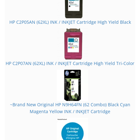
HP C2P05AN (62XL) INK / INKJET Cartridge High Yield Black
HP C2P07AN (62XL) INK / INKJET Cartridge High Yield Tri-Color
~Brand New Original HP N9H64FN (62 Combo) Black Cyan
Magenta Yellow INK / INKJET Cartridge