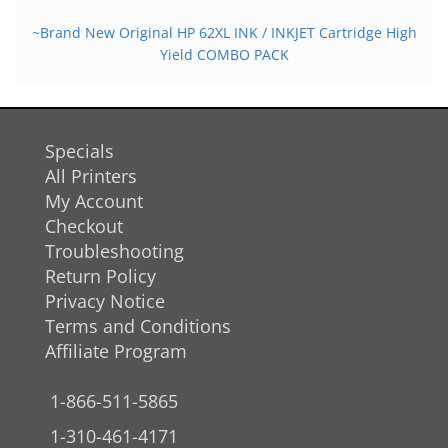
~Brand New Original HP 62XL INK / INKJET Cartridge High
Yield COMBO PACK
Specials
All Printers
My Account
Checkout
Troubleshooting
Return Policy
Privacy Notice
Terms and Conditions
Affiliate Program
1-866-511-5865
1-310-461-4171