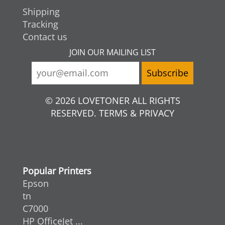
Shipping
Tracking
Contact us
JOIN OUR MAILING LIST
© 2026 LOVETONER ALL RIGHTS
RESERVED. TERMS & PRIVACY
Popular Printers
Epson
tn
C7000
HP OfficeJet ...