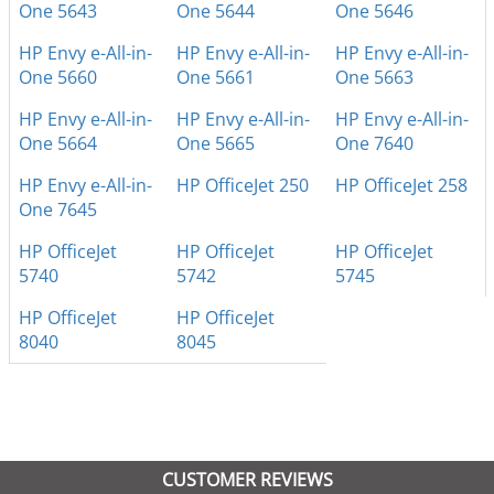
One 5643
One 5644
One 5646
HP Envy e-All-in-
HP Envy e-All-in-
HP Envy e-All-in-
One 5660
One 5661
One 5663
HP Envy e-All-in-
HP Envy e-All-in-
HP Envy e-All-in-
One 5664
One 5665
One 7640
HP Envy e-All-in-
HP OfficeJet 250
HP OfficeJet 258
One 7645
HP OfficeJet
HP OfficeJet
HP OfficeJet
5740
5742
5745
HP OfficeJet
HP OfficeJet
8040
8045
CUSTOMER REVIEWS