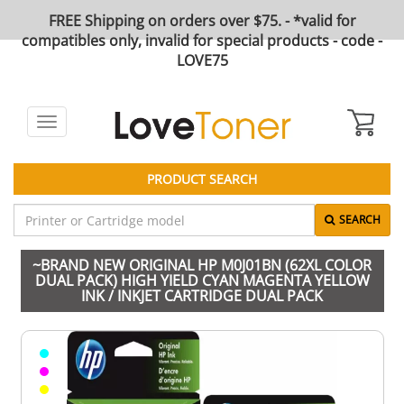
FREE Shipping on orders over $75. - *valid for
compatibles only, invalid for special products - code -
LOVE75
Toggle
navigation
PRODUCT SEARCH
SEARCH
~BRAND NEW ORIGINAL HP M0J01BN (62XL COLOR
DUAL PACK) HIGH YIELD CYAN MAGENTA YELLOW
INK / INKJET CARTRIDGE DUAL PACK