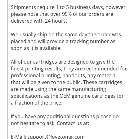
Shipments require 1 to 5 business days, however
please note that over 95% of our orders are
delivered with 24 hours.
We usually ship on the same day the order was
placed and will provide a tracking number as
soon as it is available.
All of our cartridges are designed to give the
finest printing results, they are recommended for
professional printing, handouts, any material
that will be given to the public. These cartridges
are made using the same manufacturing
specifications as the OEM genuine cartridges for
a fraction of the price.
If you have any additional questions please do
not hesitate to ask. Contact us at:
E-Mail:
support@lovetoner.com